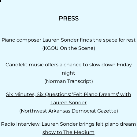
PRESS
Piano composer Lauren Sonder finds the space for rest
(KGOU On the Scene)
Candlelit music offers a chance to slow down Friday
night
(Norman Transcript)
Six Minutes, Six Questions: ‘Felt Piano Dreams’ with
Lauren Sonder
(Northwest Arkansas Democrat Gazette)
Radio Interview: Lauren Sonder brings felt piano dream
show to The Medium