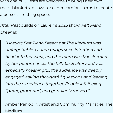
with chairs. Guests are welcome to bring their own
mats, blankets, pillows, or other comfort items to create
a personal resting space.
After Rest
builds on Lauren’s 2025 show,
Felt Piano
Dreams
:
“Hosting Felt Piano Dreams at The Medium was
unforgettable. Lauren brings such intention and
heart into her work, and the room was transformed
by her performance. The talk-back afterward was
especially meaningful, the audience was deeply
engaged, asking thoughtful questions and leaning
into the experience together. People left feeling
lighter, grounded, and genuinely moved.”
Amber Perrodin, Artist and Community Manager, The
Medium