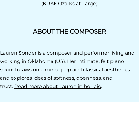
(KUAF Ozarks at Large)
ABOUT THE COMPOSER
Lauren Sonder is a composer and performer living and
working in Oklahoma (US). Her intimate, felt piano
sound draws on a mix of pop and classical aesthetics
and explores ideas of softness, openness, and
trust.
Read more about Lauren in her bio
.