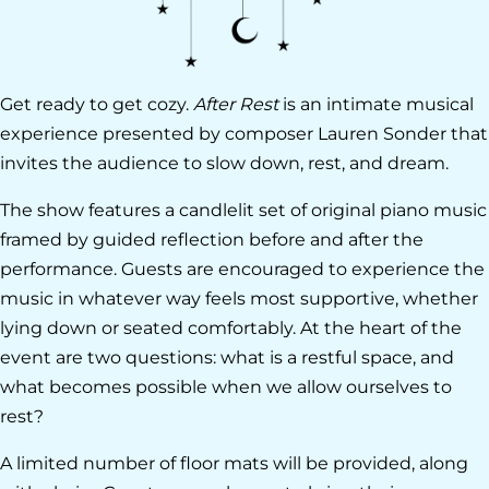
Get ready to get cozy.
After Rest
is an intimate musical
experience presented by composer Lauren Sonder that
invites the audience to slow down, rest, and dream.
The show features a candlelit set of original piano music
framed by guided reflection before and after the
performance. Guests are encouraged to experience the
music in whatever way feels most supportive, whether
lying down or seated comfortably. At the heart of the
event are two questions: what is a restful space, and
what becomes possible when we allow ourselves to
rest?
A limited number of floor mats will be provided, along